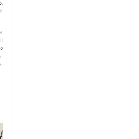
p,
of
et
ll
no
s.
g;