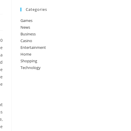
Categories
Games
News
Business
30
Casino
he
Entertainment
Home
 a
Shopping
nd
Technology
he
re
pe
xt
ns
e,
ue