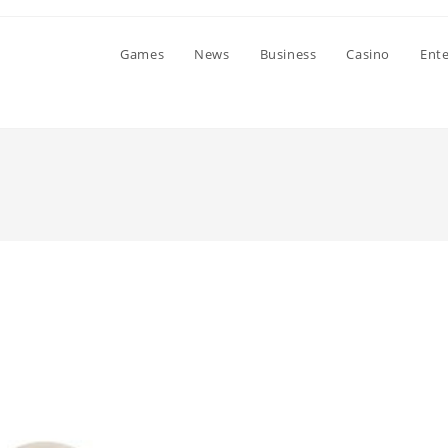
Games
News
Business
Casino
Ent