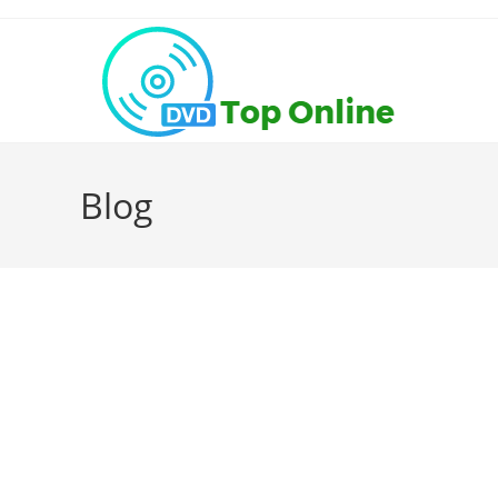
Skip
to
content
Blog