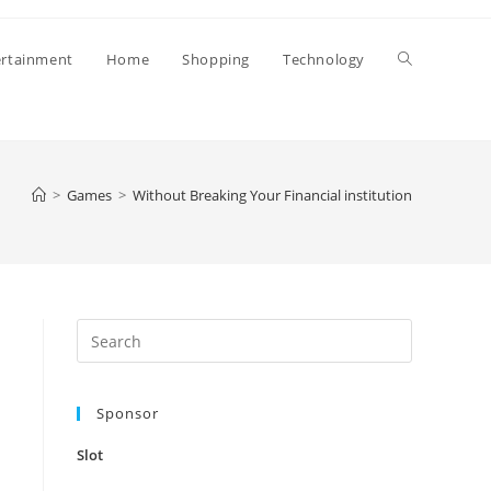
Toggle
ertainment
Home
Shopping
Technology
website
>
Games
>
Without Breaking Your Financial institution
search
Press
Escape
to
Sponsor
close
the
Slot
search