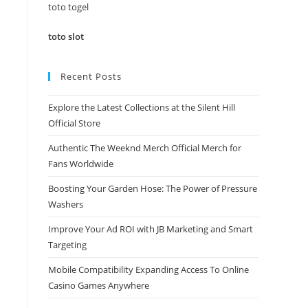
panel.
toto togel
toto slot
Recent Posts
Explore the Latest Collections at the Silent Hill
Official Store
Authentic The Weeknd Merch Official Merch for
Fans Worldwide
Boosting Your Garden Hose: The Power of Pressure
Washers
Improve Your Ad ROI with JB Marketing and Smart
Targeting
Mobile Compatibility Expanding Access To Online
Casino Games Anywhere