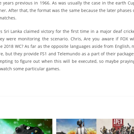
years previous in 1966. As was usually the case in the earth Cu
r. After that, the format was the same because the later phases 
 matches.
 Sri Lanka claimed victory for the first time in a major deaf crick
ey were monitoring the scenario. Chris, Are you aware if FOX wi
he 2018 WC? As far as the opposite languages aside from English, 
re, but they provide FS1 and Telemundo as a part of their package
empting to figure out when this will be executed, so maybe prayin
d watch some particular games.