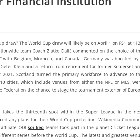
Financial institution
 draw? The World Cup draw will likely be on April 1 on FS1 at 11
ationwide team Coach Zlatko Dalić commented on the choice of t
 F with Belgium, Morocco, and Canada. Germany was boosted by
 Dieter Klein and a return from retirement for former Somerset a
2021, Scotland turned the primary workforce to advance to t
 10 cities, which include venues from either the NFL or MLS, we
e Federation the chance to stage the tournament exterior of Euro
o takes the thirteenth spot within the Super League in the ne
roduced any plans for their World Cup protection. Wikimedia Commo
affiliate ODI
soi keo
teams took part in the planet Cricket Leagu
fferent series before the World Cup. The latest and greatest ven