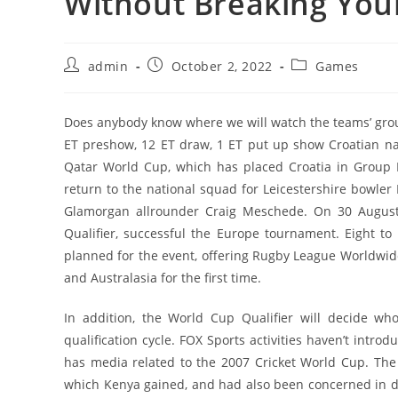
Without Breaking Your 
Post
Post
Post
admin
October 2, 2022
Games
author:
published:
category:
Does anybody know where we will watch the teams’ group
ET preshow, 12 ET draw, 1 ET put up show Croatian n
Qatar World Cup, which has placed Croatia in Group
return to the national squad for Leicestershire bowler
Glamorgan allrounder Craig Meschede. On 30 August 
Qualifier, successful the Europe tournament. Eight to
planned for the event, offering Rugby League Worldwid
and Australasia for the first time.
In addition, the World Cup Qualifier will decide wh
qualification cycle. FOX Sports activities haven’t int
has media related to the 2007 Cricket World Cup. The 
which Kenya gained, and had also been concerned in di