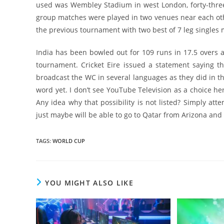
used was Wembley Stadium in west London, forty-three 
group matches were played in two venues near each othe
the previous tournament with two best of 7 leg singles
India has been bowled out for 109 runs in 17.5 overs as
tournament. Cricket Eire issued a statement saying th
broadcast the WC in several languages as they did in t
word yet. I don’t see YouTube Television as a choice he
Any idea why that possibility is not listed? Simply att
just maybe will be able to go to Qatar from Arizona an
TAGS
:
WORLD CUP
YOU MIGHT ALSO LIKE