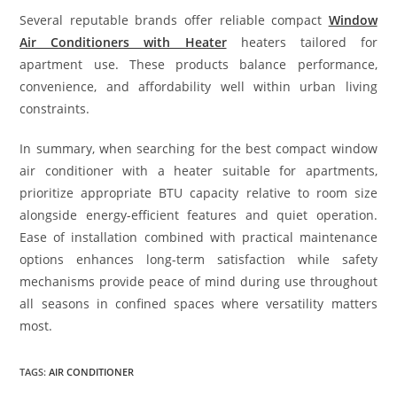
Several reputable brands offer reliable compact
Window
Air Conditioners with Heater
heaters tailored for
apartment use. These products balance performance,
convenience, and affordability well within urban living
constraints.
In summary, when searching for the best compact window
air conditioner with a heater suitable for apartments,
prioritize appropriate BTU capacity relative to room size
alongside energy-efficient features and quiet operation.
Ease of installation combined with practical maintenance
options enhances long-term satisfaction while safety
mechanisms provide peace of mind during use throughout
all seasons in confined spaces where versatility matters
most.
TAGS
:
AIR CONDITIONER