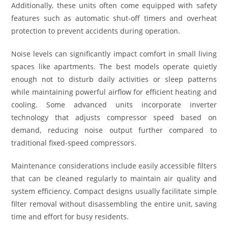
Additionally, these units often come equipped with safety
features such as automatic shut-off timers and overheat
protection to prevent accidents during operation.
Noise levels can significantly impact comfort in small living
spaces like apartments. The best models operate quietly
enough not to disturb daily activities or sleep patterns
while maintaining powerful airflow for efficient heating and
cooling. Some advanced units incorporate inverter
technology that adjusts compressor speed based on
demand, reducing noise output further compared to
traditional fixed-speed compressors.
Maintenance considerations include easily accessible filters
that can be cleaned regularly to maintain air quality and
system efficiency. Compact designs usually facilitate simple
filter removal without disassembling the entire unit, saving
time and effort for busy residents.