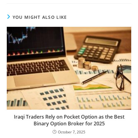
YOU MIGHT ALSO LIKE
Iraqi Traders Rely on Pocket Option as the Best
Binary Option Broker for 2025
October 7, 2025