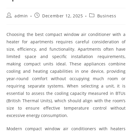
Post
Post
Post
admin
December 12, 2025
Business
author:
published:
category:
Choosing the best compact window air conditioner with a
heater for apartments requires careful consideration of
size, efficiency, and functionality. Apartments often have
limited space and specific installation requirements,
making compact units ideal. These appliances combine
cooling and heating capabilities in one device, providing
year-round comfort without occupying much room or
requiring separate systems. When selecting a unit, it is
essential to assess the cooling capacity measured in BTUs
(British Thermal Units), which should align with the room’s
size to ensure effective temperature control without
excessive energy consumption.
Modern compact window air conditioners with heaters