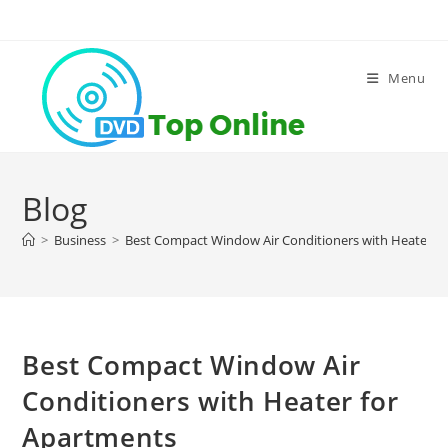
Skip
to
content
Menu
Blog
>
Business
>
Best Compact Window Air Conditioners with Heater f
Best Compact Window Air
Conditioners with Heater for
Apartments