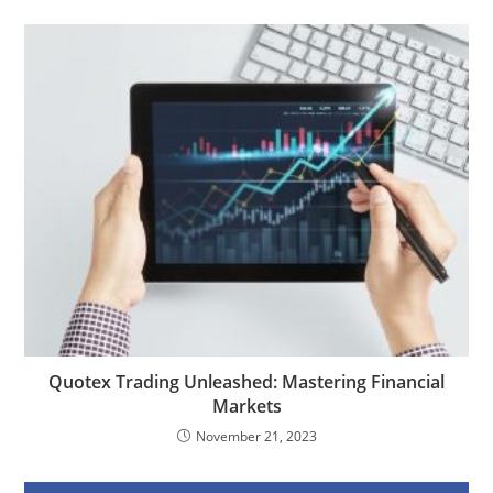
Quotex Trading Unleashed: Mastering Financial
Markets
November 21, 2023