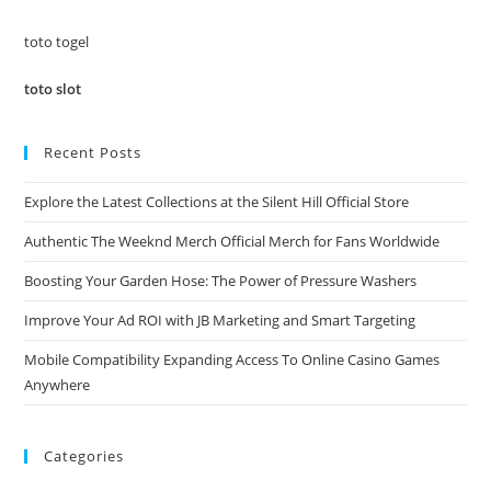
sea
pan
toto togel
toto slot
Recent Posts
Explore the Latest Collections at the Silent Hill Official Store
Authentic The Weeknd Merch Official Merch for Fans Worldwide
Boosting Your Garden Hose: The Power of Pressure Washers
Improve Your Ad ROI with JB Marketing and Smart Targeting
Mobile Compatibility Expanding Access To Online Casino Games
Anywhere
Categories