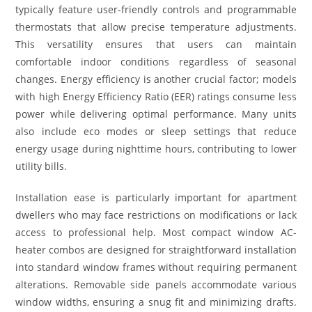
typically feature user-friendly controls and programmable
thermostats that allow precise temperature adjustments.
This versatility ensures that users can maintain
comfortable indoor conditions regardless of seasonal
changes. Energy efficiency is another crucial factor; models
with high Energy Efficiency Ratio (EER) ratings consume less
power while delivering optimal performance. Many units
also include eco modes or sleep settings that reduce
energy usage during nighttime hours, contributing to lower
utility bills.
Installation ease is particularly important for apartment
dwellers who may face restrictions on modifications or lack
access to professional help. Most compact window AC-
heater combos are designed for straightforward installation
into standard window frames without requiring permanent
alterations. Removable side panels accommodate various
window widths, ensuring a snug fit and minimizing drafts.