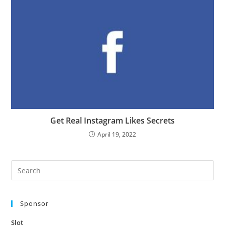
Get Real Instagram Likes Secrets
April 19, 2022
Pre
Es
to
Sponsor
clo
the
Slot