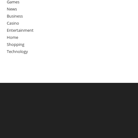
Games
News
Business
Casino
Entertainment
Home
Shopping
Technology