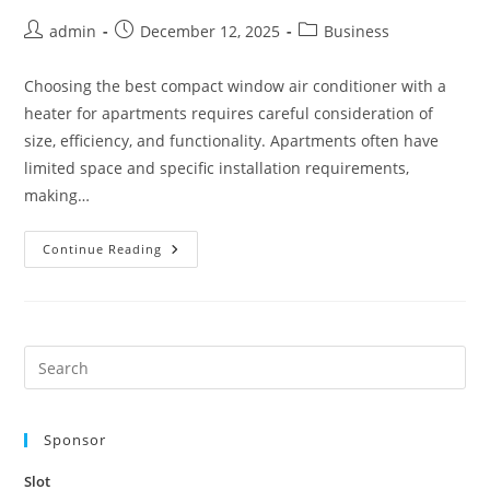
Post
Post
Post
admin
December 12, 2025
Business
author:
published:
category:
Choosing the best compact window air conditioner with a
heater for apartments requires careful consideration of
size, efficiency, and functionality. Apartments often have
limited space and specific installation requirements,
making…
Best
Continue Reading
Compact
Window
Air
Conditioners
With
Heater
For
Pre
Apartments
Es
to
Sponsor
clo
the
Slot