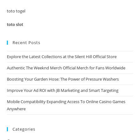
sea
pan
toto togel
toto slot
Recent Posts
Explore the Latest Collections at the Silent Hill Official Store
Authentic The Weeknd Merch Official Merch for Fans Worldwide
Boosting Your Garden Hose: The Power of Pressure Washers
Improve Your Ad ROI with JB Marketing and Smart Targeting
Mobile Compatibility Expanding Access To Online Casino Games
Anywhere
Categories