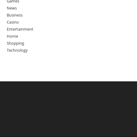
Games
News
Business
Casino
Entertainment
Home
Shopping
Technology