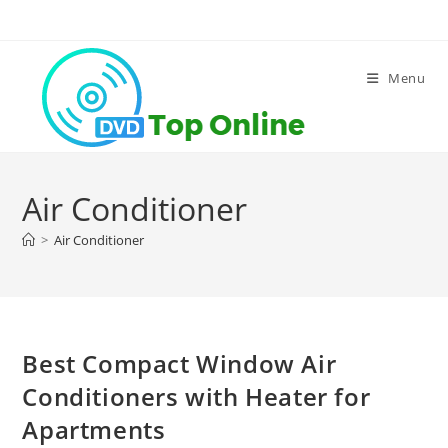
Skip
to
content
Menu
Air Conditioner
>
Air Conditioner
Best Compact Window Air
Conditioners with Heater for
Apartments