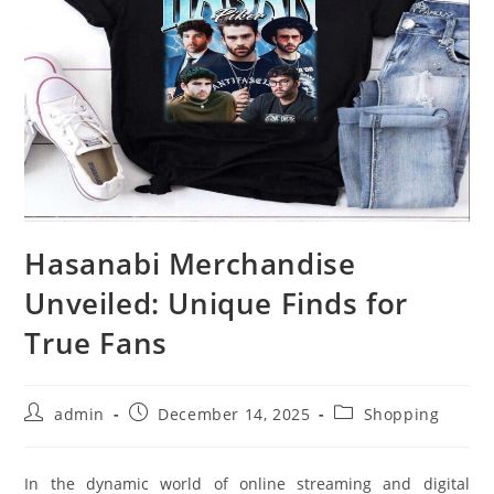
Hasanabi Merchandise
Unveiled: Unique Finds for
True Fans
Post
Post
Post
admin
December 14, 2025
Shopping
author:
published:
category:
In the dynamic world of online streaming and digital