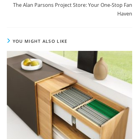
The Alan Parsons Project Store: Your One-Stop Fan
Haven
YOU MIGHT ALSO LIKE