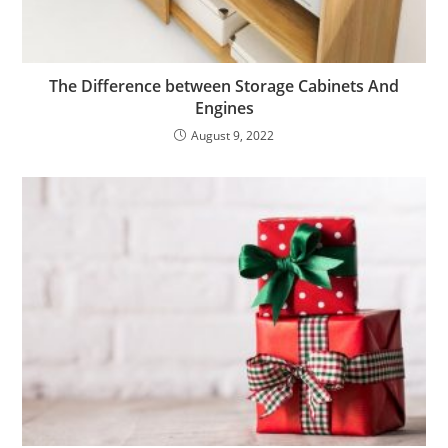
The Difference between Storage Cabinets And
Engines
August 9, 2022