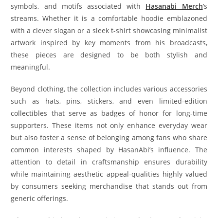
symbols, and motifs associated with
Hasanabi Merch
‘s
streams. Whether it is a comfortable hoodie emblazoned
with a clever slogan or a sleek t-shirt showcasing minimalist
artwork inspired by key moments from his broadcasts,
these pieces are designed to be both stylish and
meaningful.
Beyond clothing, the collection includes various accessories
such as hats, pins, stickers, and even limited-edition
collectibles that serve as badges of honor for long-time
supporters. These items not only enhance everyday wear
but also foster a sense of belonging among fans who share
common interests shaped by HasanAbi’s influence. The
attention to detail in craftsmanship ensures durability
while maintaining aesthetic appeal-qualities highly valued
by consumers seeking merchandise that stands out from
generic offerings.