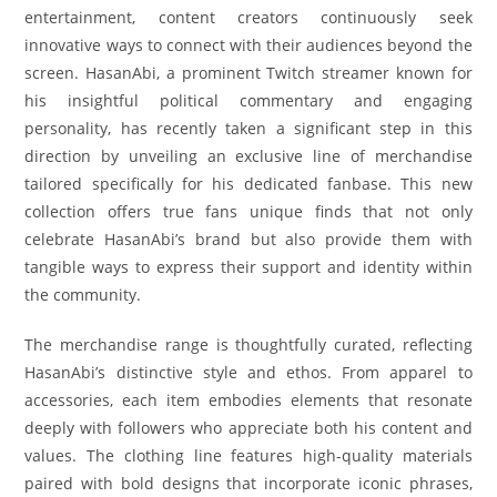
entertainment, content creators continuously seek
innovative ways to connect with their audiences beyond the
screen. HasanAbi, a prominent Twitch streamer known for
his insightful political commentary and engaging
personality, has recently taken a significant step in this
direction by unveiling an exclusive line of merchandise
tailored specifically for his dedicated fanbase. This new
collection offers true fans unique finds that not only
celebrate HasanAbi’s brand but also provide them with
tangible ways to express their support and identity within
the community.
The merchandise range is thoughtfully curated, reflecting
HasanAbi’s distinctive style and ethos. From apparel to
accessories, each item embodies elements that resonate
deeply with followers who appreciate both his content and
values. The clothing line features high-quality materials
paired with bold designs that incorporate iconic phrases,