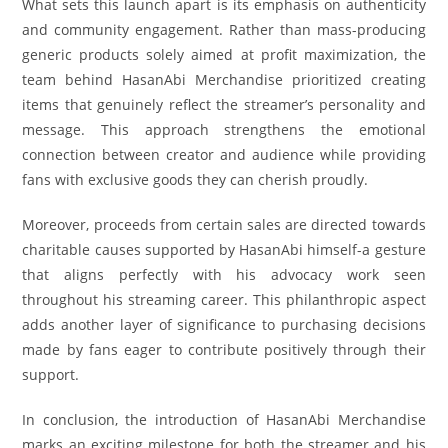
What sets this launch apart is its emphasis on authenticity
and community engagement. Rather than mass-producing
generic products solely aimed at profit maximization, the
team behind HasanAbi Merchandise prioritized creating
items that genuinely reflect the streamer’s personality and
message. This approach strengthens the emotional
connection between creator and audience while providing
fans with exclusive goods they can cherish proudly.
Moreover, proceeds from certain sales are directed towards
charitable causes supported by HasanAbi himself-a gesture
that aligns perfectly with his advocacy work seen
throughout his streaming career. This philanthropic aspect
adds another layer of significance to purchasing decisions
made by fans eager to contribute positively through their
support.
In conclusion, the introduction of HasanAbi Merchandise
marks an exciting milestone for both the streamer and his