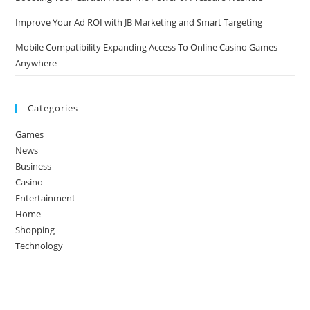
Improve Your Ad ROI with JB Marketing and Smart Targeting
Mobile Compatibility Expanding Access To Online Casino Games
Anywhere
Categories
Games
News
Business
Casino
Entertainment
Home
Shopping
Technology