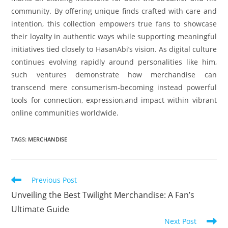
community. By offering unique finds crafted with care and
intention, this collection empowers true fans to showcase
their loyalty in authentic ways while supporting meaningful
initiatives tied closely to HasanAbi’s vision. As digital culture
continues evolving rapidly around personalities like him,
such ventures demonstrate how merchandise can
transcend mere consumerism-becoming instead powerful
tools for connection, expression,and impact within vibrant
online communities worldwide.
TAGS
:
MERCHANDISE
Read
Previous Post
more
Unveiling the Best Twilight Merchandise: A Fan’s
articles
Ultimate Guide
Next Post