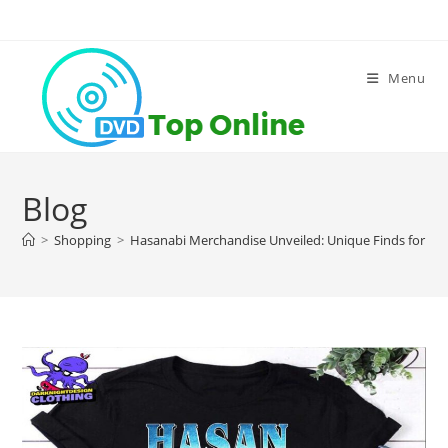
Skip
to
content
Menu
Blog
>
Shopping
>
Hasanabi Merchandise Unveiled: Unique Finds for Tr