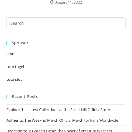
August 11, 2022
Pre
Es
to
Sponsor
clo
the
Slot
sea
pan
toto togel
toto slot
Recent Posts
Explore the Latest Collections at the Silent Hill Official Store
Authentic The Weeknd Merch Official Merch for Fans Worldwide
Boosting Your Garden Hose: The Power of Pressure Washers