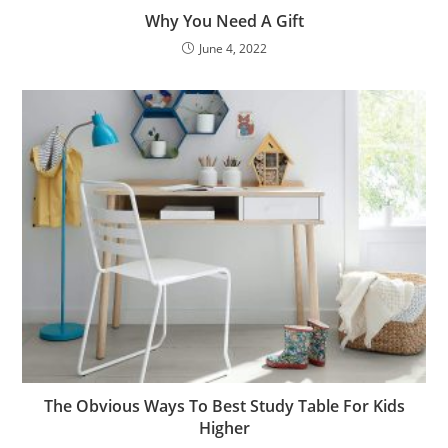
Why You Need A Gift
June 4, 2022
The Obvious Ways To Best Study Table For Kids
Higher