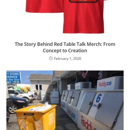
The Story Behind Red Table Talk Merch: From
Concept to Creation
February 1, 2026