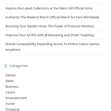
Explore the Latest Collections at the Silent Hill Official Store
Authentic The Weeknd Merch Official Merch for Fans Worldwide
Boosting Your Garden Hose: The Power of Pressure Washers
Improve Your Ad ROI with JB Marketing and Smart Targeting
Mobile Compatibility Expanding Access To Online Casino Games
Anywhere
Categories
Games
News
Business
Casino
Entertainment
Home
Shopping