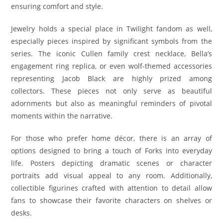
ensuring comfort and style.
Jewelry holds a special place in Twilight fandom as well,
especially pieces inspired by significant symbols from the
series. The iconic Cullen family crest necklace, Bella’s
engagement ring replica, or even wolf-themed accessories
representing Jacob Black are highly prized among
collectors. These pieces not only serve as beautiful
adornments but also as meaningful reminders of pivotal
moments within the narrative.
For those who prefer home décor, there is an array of
options designed to bring a touch of Forks into everyday
life. Posters depicting dramatic scenes or character
portraits add visual appeal to any room. Additionally,
collectible figurines crafted with attention to detail allow
fans to showcase their favorite characters on shelves or
desks.