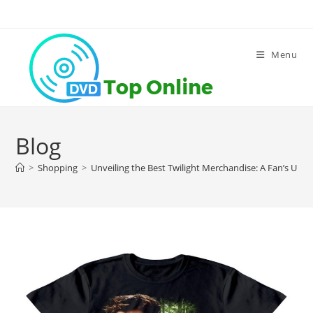
Skip
to
content
Menu
Blog
>
Shopping
>
Unveiling the Best Twilight Merchandise: A Fan’s Ulti