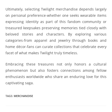
Ultimately, selecting Twilight merchandise depends largely
on personal preference-whether one seeks wearable items
expressing identity as part of this fandom community or
treasured keepsakes preserving memories tied closely with
beloved stories and characters. By exploring various
categories-from apparel and jewelry through books and
home décor-fans can curate collections that celebrate every
facet of what makes Twilight truly timeless.
Embracing these treasures not only honors a cultural
phenomenon but also fosters connections among fellow
enthusiasts worldwide who share an enduring love for this
captivating saga.
TAGS
:
MERCHANDISE