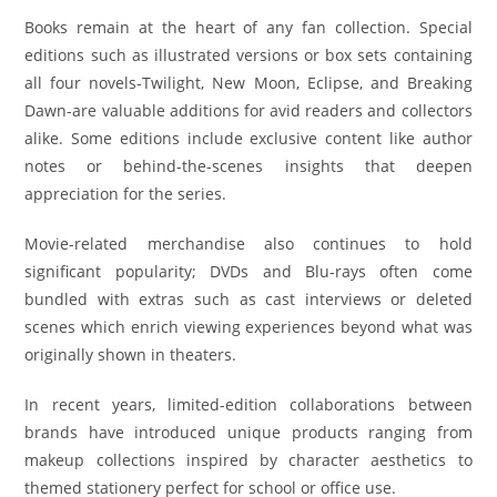
Books remain at the heart of any fan collection. Special
editions such as illustrated versions or box sets containing
all four novels-Twilight, New Moon, Eclipse, and Breaking
Dawn-are valuable additions for avid readers and collectors
alike. Some editions include exclusive content like author
notes or behind-the-scenes insights that deepen
appreciation for the series.
Movie-related merchandise also continues to hold
significant popularity; DVDs and Blu-rays often come
bundled with extras such as cast interviews or deleted
scenes which enrich viewing experiences beyond what was
originally shown in theaters.
In recent years, limited-edition collaborations between
brands have introduced unique products ranging from
makeup collections inspired by character aesthetics to
themed stationery perfect for school or office use.