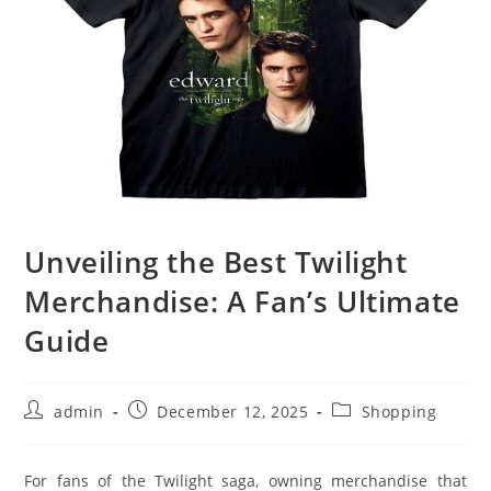
Unveiling the Best Twilight
Merchandise: A Fan’s Ultimate
Guide
Post
Post
Post
admin
December 12, 2025
Shopping
author:
published:
category:
For fans of the Twilight saga, owning merchandise that