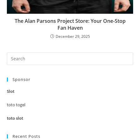
The Alan Parsons Project Store: Your One-Stop
Fan Haven
December 29, 2025
Pre
Es
to
Sponsor
clo
the
Slot
sea
pan
toto togel
toto slot
Recent Posts