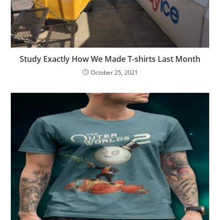
Study Exactly How We Made T-shirts Last Month
October 25, 2021