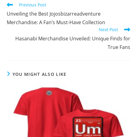
Read
Previous Post
more
Unveiling the Best Jojosbizarreadventure
articles
Merchandise: A Fan’s Must-Have Collection
Next Post
Hasanabi Merchandise Unveiled: Unique Finds for
True Fans
YOU MIGHT ALSO LIKE