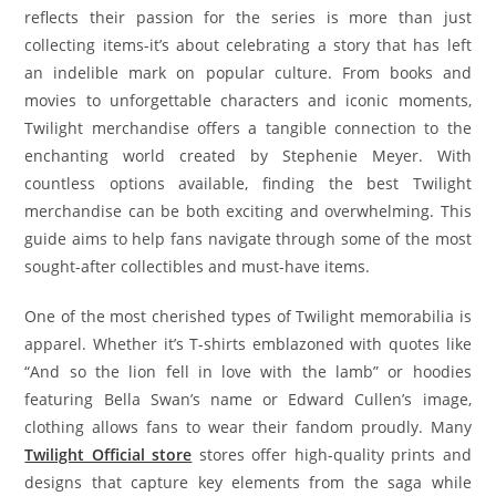
reflects their passion for the series is more than just
collecting items-it’s about celebrating a story that has left
an indelible mark on popular culture. From books and
movies to unforgettable characters and iconic moments,
Twilight merchandise offers a tangible connection to the
enchanting world created by Stephenie Meyer. With
countless options available, finding the best Twilight
merchandise can be both exciting and overwhelming. This
guide aims to help fans navigate through some of the most
sought-after collectibles and must-have items.
One of the most cherished types of Twilight memorabilia is
apparel. Whether it’s T-shirts emblazoned with quotes like
“And so the lion fell in love with the lamb” or hoodies
featuring Bella Swan’s name or Edward Cullen’s image,
clothing allows fans to wear their fandom proudly. Many
Twilight Official store
stores offer high-quality prints and
designs that capture key elements from the saga while