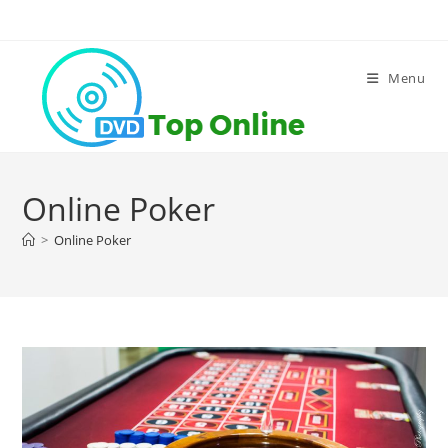
Skip
to
content
Menu
Online Poker
>
Online Poker