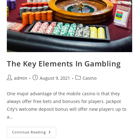
The Key Elements In Gambling
Post
Post
Post
admin
August 9, 2021
Casino
author:
published:
category:
One major advantage of the mobile casino is that they
always offer free bets and bonuses for players. Jackpot
City's welcome deposit bonus will offer new players up to
a…
The
Continue Reading
Key