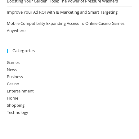
Boosting Your Garden Hose: The Power of Pressure Washers
Improve Your Ad ROI with JB Marketing and Smart Targeting
Mobile Compatibility Expanding Access To Online Casino Games
Anywhere
Categories
Games
News
Business
Casino
Entertainment
Home
Shopping
Technology