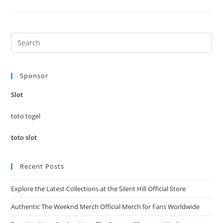
Elements
In
Gambling
Pre
Es
to
Sponsor
clo
the
Slot
sea
pan
toto togel
toto slot
Recent Posts
Explore the Latest Collections at the Silent Hill Official Store
Authentic The Weeknd Merch Official Merch for Fans Worldwide