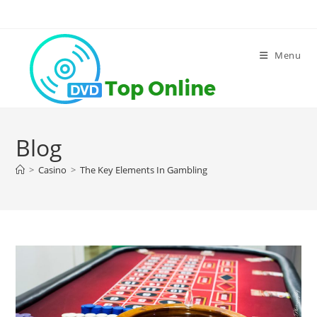
Skip
to
content
Menu
Blog
>
Casino
>
The Key Elements In Gambling