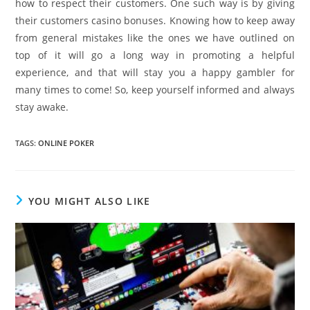
how to respect their customers. One such way is by giving
their customers casino bonuses. Knowing how to keep away
from general mistakes like the ones we have outlined on
top of it will go a long way in promoting a helpful
experience, and that will stay you a happy gambler for
many times to come! So, keep yourself informed and always
stay awake.
TAGS
:
ONLINE POKER
YOU MIGHT ALSO LIKE