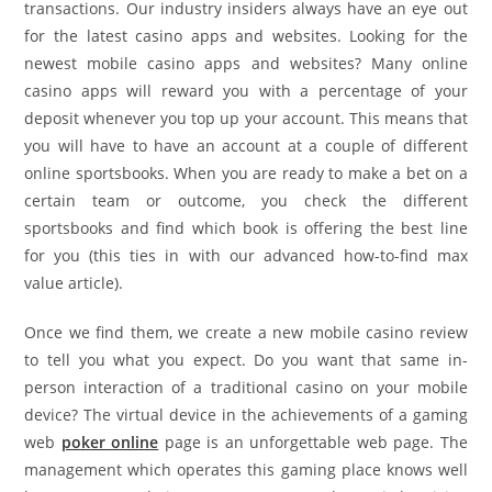
transactions. Our industry insiders always have an eye out
for the latest casino apps and websites. Looking for the
newest mobile casino apps and websites? Many online
casino apps will reward you with a percentage of your
deposit whenever you top up your account. This means that
you will have to have an account at a couple of different
online sportsbooks. When you are ready to make a bet on a
certain team or outcome, you check the different
sportsbooks and find which book is offering the best line
for you (this ties in with our advanced how-to-find max
value article).
Once we find them, we create a new mobile casino review
to tell you what you expect. Do you want that same in-
person interaction of a traditional casino on your mobile
device? The virtual device in the achievements of a gaming
web
poker online
page is an unforgettable web page. The
management which operates this gaming place knows well