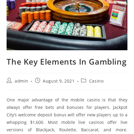
The Key Elements In Gambling
Post
Post
Post
admin
August 9, 2021
Casino
author:
published:
category:
One major advantage of the mobile casino is that they
always offer free bets and bonuses for players. Jackpot
City’s welcome deposit bonus will offer new players up to a
whopping $1,600. Most mobile live casinos offer live
versions of Blackjack, Roulette, Baccarat, and more.