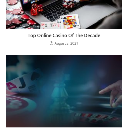
Top Online Casino Of The Decade
August 3, 2021