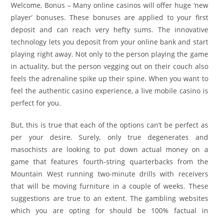
Welcome, Bonus – Many online casinos will offer huge ‘new
player’ bonuses. These bonuses are applied to your first
deposit and can reach very hefty sums. The innovative
technology lets you deposit from your online bank and start
playing right away. Not only to the person playing the game
in actuality, but the person vegging out on their couch also
feels the adrenaline spike up their spine. When you want to
feel the authentic casino experience, a live mobile casino is
perfect for you.
But, this is true that each of the options can’t be perfect as
per your desire. Surely, only true degenerates and
masochists are looking to put down actual money on a
game that features fourth-string quarterbacks from the
Mountain West running two-minute drills with receivers
that will be moving furniture in a couple of weeks. These
suggestions are true to an extent. The gambling websites
which you are opting for should be 100% factual in