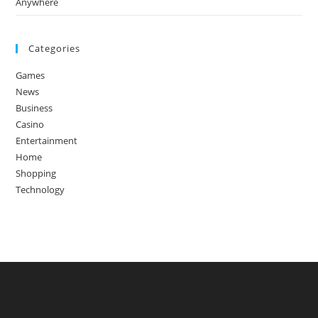
Anywhere
Categories
Games
News
Business
Casino
Entertainment
Home
Shopping
Technology