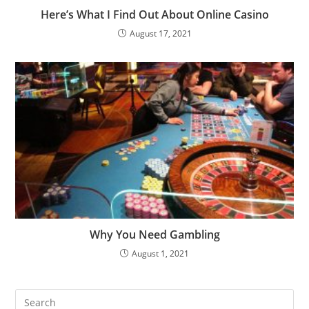
Here’s What I Find Out About Online Casino
August 17, 2021
Why You Need Gambling
August 1, 2021
Pre