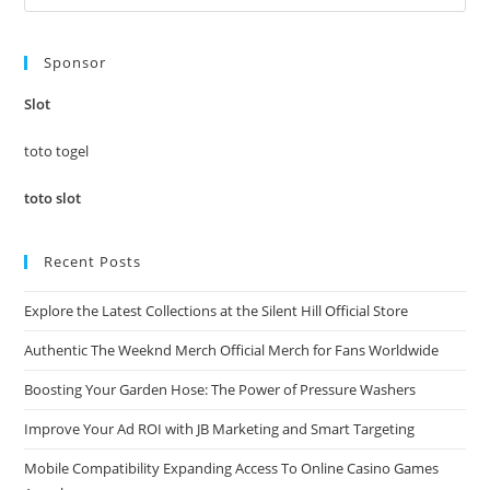
Es
to
Sponsor
clo
the
Slot
sea
pan
toto togel
toto slot
Recent Posts
Explore the Latest Collections at the Silent Hill Official Store
Authentic The Weeknd Merch Official Merch for Fans Worldwide
Boosting Your Garden Hose: The Power of Pressure Washers
Improve Your Ad ROI with JB Marketing and Smart Targeting
Mobile Compatibility Expanding Access To Online Casino Games