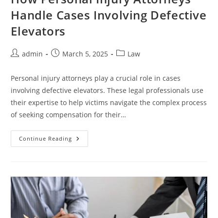
Handle Cases Involving Defective
Elevators
Post
Post
Post
admin
March 5, 2025
Law
author:
published:
category:
Personal injury attorneys play a crucial role in cases
involving defective elevators. These legal professionals use
their expertise to help victims navigate the complex process
of seeking compensation for their…
How
Continue Reading
Personal
Injury
Attorneys
Handle
Cases
Involving
Defective
Elevators