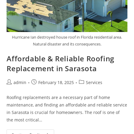
Hurricane Ian destroyed house roof in Florida residential area.
Natural disaster and its consequences.
Affordable & Reliable Roofing
Replacement in Sarasota
Post
Post
Post
admin
February 18, 2025
Services
author:
published:
category:
Roofing replacements are a necessary part of home
maintenance, and finding an affordable and reliable service
in Sarasota is crucial for homeowners. The roof is one of
the most critical…