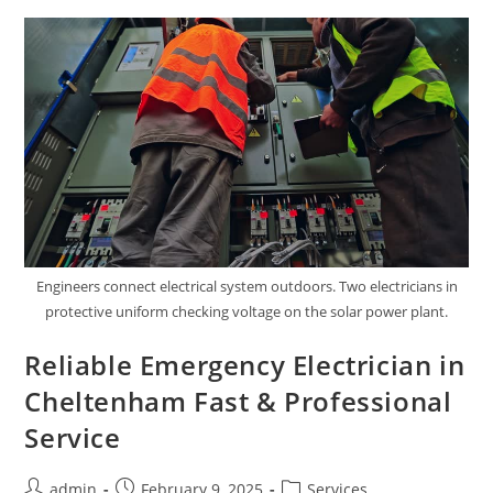
Premium
Products
Engineers connect electrical system outdoors. Two electricians in
protective uniform checking voltage on the solar power plant.
Reliable Emergency Electrician in
Cheltenham Fast & Professional
Service
Post
Post
Post
admin
February 9, 2025
Services