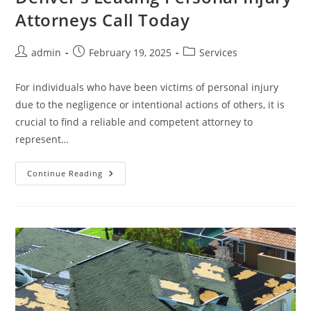
Attorneys Call Today
Post
Post
Post
admin
February 19, 2025
Services
author:
published:
category:
For individuals who have been victims of personal injury
due to the negligence or intentional actions of others, it is
crucial to find a reliable and competent attorney to
represent…
Denver’s
Continue Reading
Leading
Personal
Injury
Attorneys
Call
Today