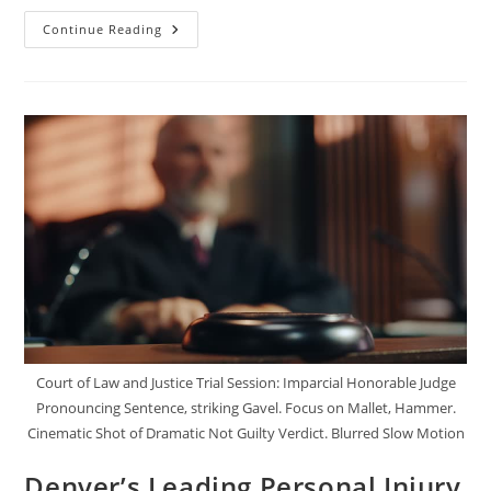
The
Continue Reading
Importance
Of
Black
Box
Data
In
Trucking
Accident
Claims
Court of Law and Justice Trial Session: Imparcial Honorable Judge
Pronouncing Sentence, striking Gavel. Focus on Mallet, Hammer.
Cinematic Shot of Dramatic Not Guilty Verdict. Blurred Slow Motion
Denver’s Leading Personal Injury