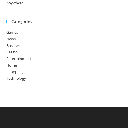
Anywhere
Categories
Games
News
Business
Casino
Entertainment
Home
Shopping
Technology