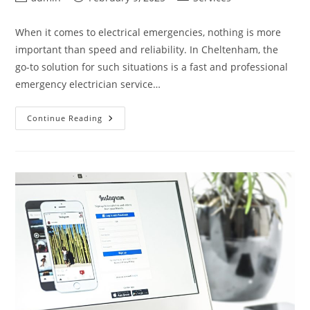
author:
published:
category:
When it comes to electrical emergencies, nothing is more
important than speed and reliability. In Cheltenham, the
go-to solution for such situations is a fast and professional
emergency electrician service…
Reliable
Continue Reading
Emergency
Electrician
In
Cheltenham
Fast
&
Professional
Service