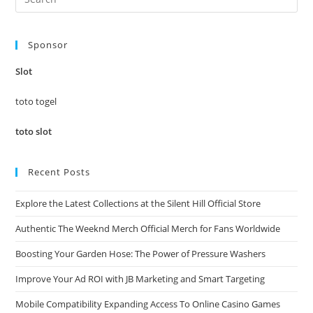
Es
to
Sponsor
clo
the
Slot
sea
pan
toto togel
toto slot
Recent Posts
Explore the Latest Collections at the Silent Hill Official Store
Authentic The Weeknd Merch Official Merch for Fans Worldwide
Boosting Your Garden Hose: The Power of Pressure Washers
Improve Your Ad ROI with JB Marketing and Smart Targeting
Mobile Compatibility Expanding Access To Online Casino Games