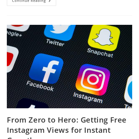
Affordable
Continue Reading
&
Reliable
Roofing
Replacement
In
Sarasota
From Zero to Hero: Getting Free
Instagram Views for Instant