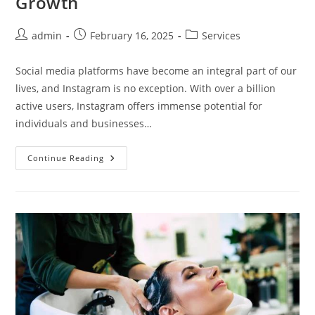
Growth
Post
Post
Post
admin
February 16, 2025
Services
author:
published:
category:
Social media platforms have become an integral part of our
lives, and Instagram is no exception. With over a billion
active users, Instagram offers immense potential for
individuals and businesses…
From
Continue Reading
Zero
To
Hero:
Getting
Free
Instagram
Views
For
Instant
Growth