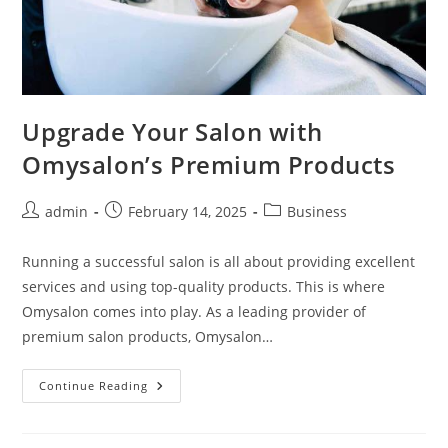
Upgrade Your Salon with
Omysalon’s Premium Products
Post
Post
Post
admin
February 14, 2025
Business
author:
published:
category:
Running a successful salon is all about providing excellent
services and using top-quality products. This is where
Omysalon comes into play. As a leading provider of
premium salon products, Omysalon…
Upgrade
Continue Reading
Your
Salon
With
Omysalon’s