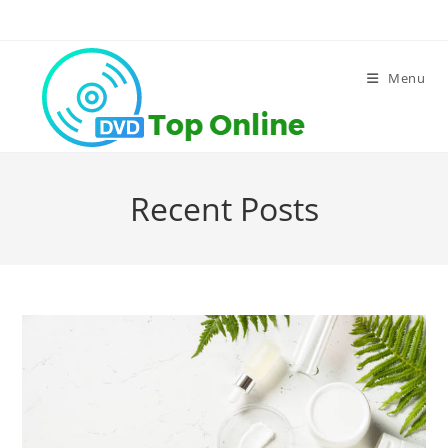
Skip
to
content
Menu
Recent Posts