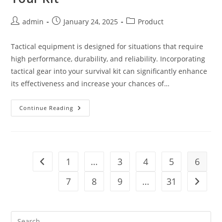
Post
Post
Post
admin
January 24, 2025
Product
author:
published:
category:
Tactical equipment is designed for situations that require
high performance, durability, and reliability. Incorporating
tactical gear into your survival kit can significantly enhance
its effectiveness and increase your chances of…
Boost
Continue Reading
Your
Survival
Gear
5
Ways
Tactical
Equipment
1
…
3
4
5
6
Go to the previous page
Can
Elevate
Your
7
8
9
…
31
Go to t
Kit
Pre