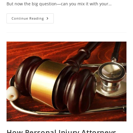
But now the big question—can you mix it with your…
Mixing
Continue Reading
Klove
Snail
Mucin
Serum
With
Other
Products
–
Do
Or
Don’t?
How Personal Injury Attorneys