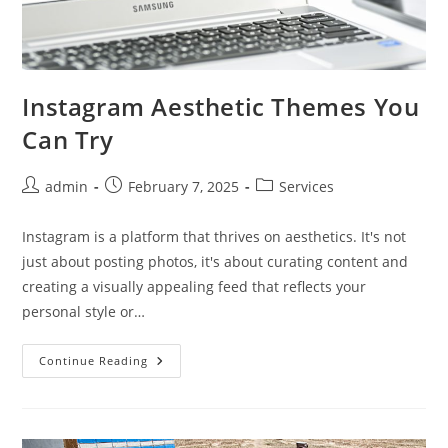
Instagram Aesthetic Themes You
Can Try
Post
Post
Post
admin
February 7, 2025
Services
author:
published:
category:
Instagram is a platform that thrives on aesthetics. It's not
just about posting photos, it's about curating content and
creating a visually appealing feed that reflects your
personal style or…
Instagram
Continue Reading
Aesthetic
Themes
You
Can
Try