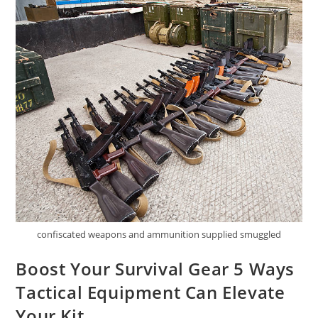
confiscated weapons and ammunition supplied smuggled
Boost Your Survival Gear 5 Ways
Tactical Equipment Can Elevate
Your Kit