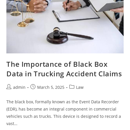
The Importance of Black Box
Data in Trucking Accident Claims
Post
Post
Post
admin
March 5, 2025
Law
author:
published:
category:
The black box, formally known as the Event Data Recorder
(EDR), has become an integral component in commercial
vehicles such as trucks. This device is designed to record a
vast…