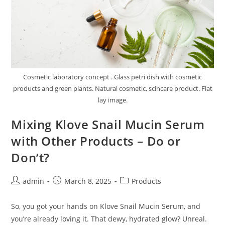
Cosmetic laboratory concept . Glass petri dish with cosmetic
products and green plants. Natural cosmetic, scincare product. Flat
lay image.
Mixing Klove Snail Mucin Serum
with Other Products – Do or
Don’t?
Post
Post
Post
admin
March 8, 2025
Products
author:
published:
category:
So, you got your hands on Klove Snail Mucin Serum, and
you’re already loving it. That dewy, hydrated glow? Unreal.